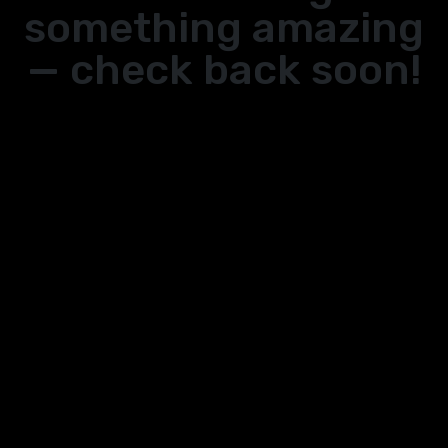
something amazing
— check back soon!