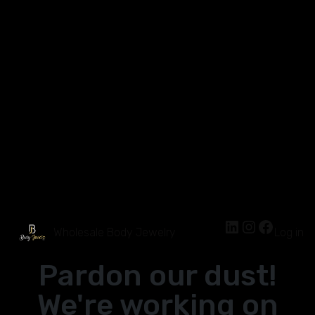
Wholesale Body Jewelry
Log in
Pardon our dust!
We're working on