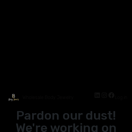
Wholesale Body Jewelry
Log in
Pardon our dust!
We're working on