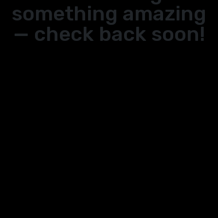
something amazing
— check back soon!