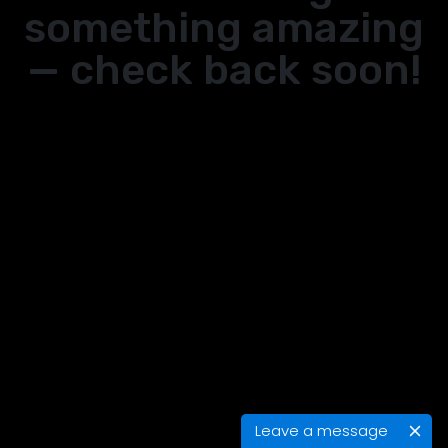
something amazing
— check back soon!
Leave a message