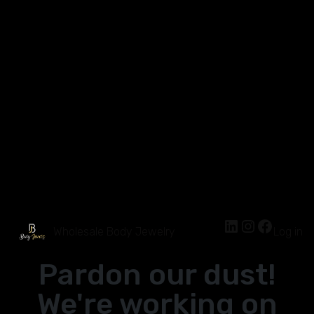
Wholesale Body Jewelry
Log in
Pardon our dust!
We're working on