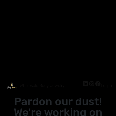
Wholesale Body Jewelry
Log in
Pardon our dust!
We're working on