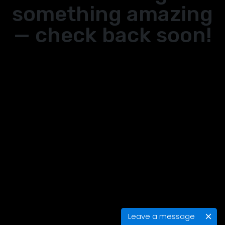
something amazing
— check back soon!
Leave a message