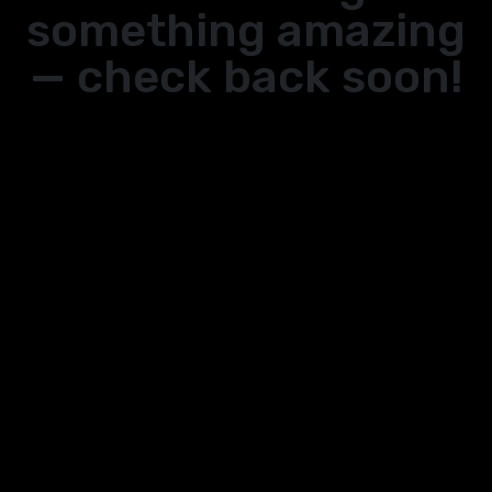
something amazing
— check back soon!