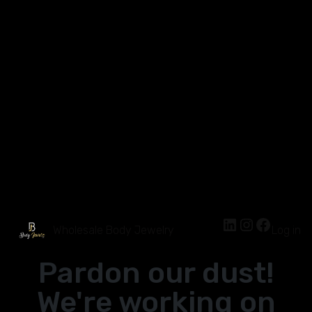
Wholesale Body Jewelry
Log in
Pardon our dust!
We're working on