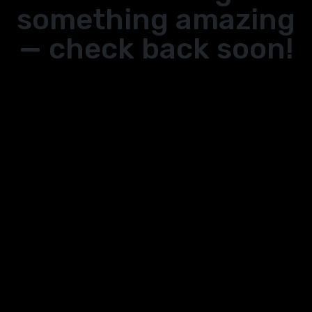
something amazing
— check back soon!