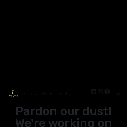
Wholesale Body Jewelry
Log in
Pardon our dust!
We're working on