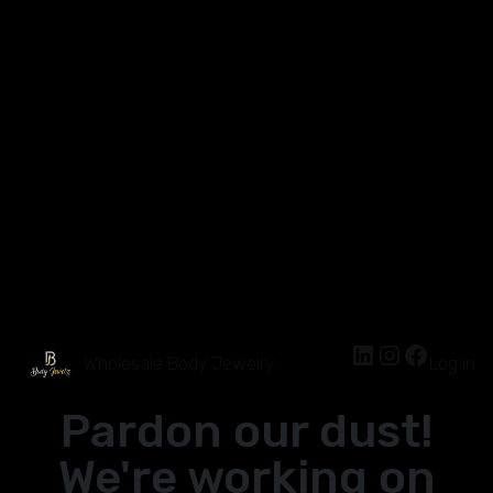
Wholesale Body Jewelry
Log in
Pardon our dust!
We're working on