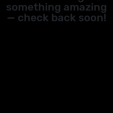
something amazing
— check back soon!