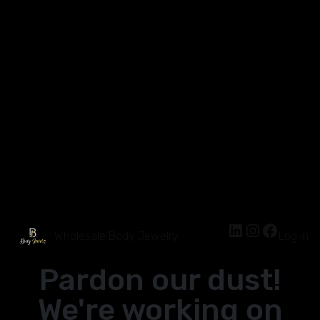
Wholesale Body Jewelry
Log in
Pardon our dust!
We're working on