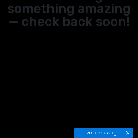
something amazing
— check back soon!
Leave a message