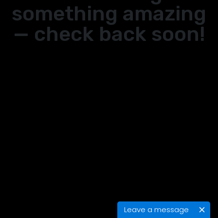
something amazing
— check back soon!
Leave a message