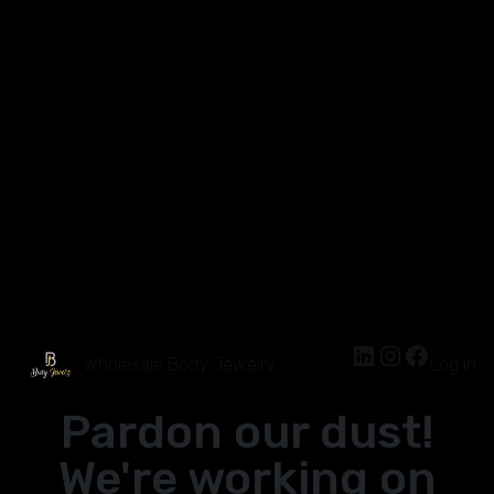
Wholesale Body Jewelry
Log in
Pardon our dust!
We're working on