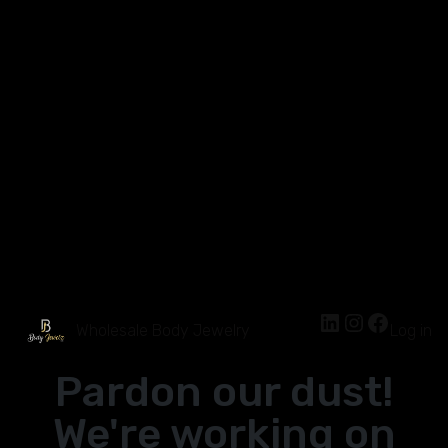
Wholesale Body Jewelry
Log in
Pardon our dust!
We're working on