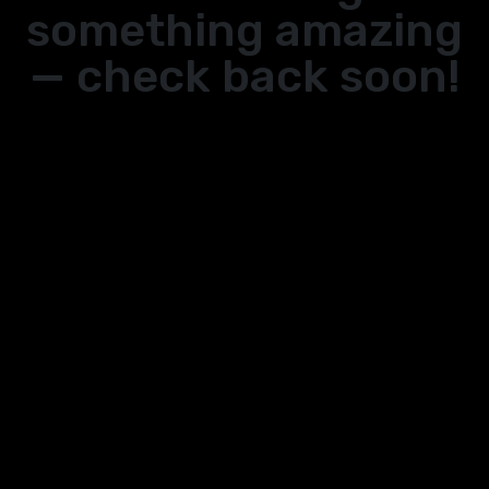
something amazing
— check back soon!