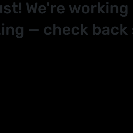
ust! We're working
ing — check back 