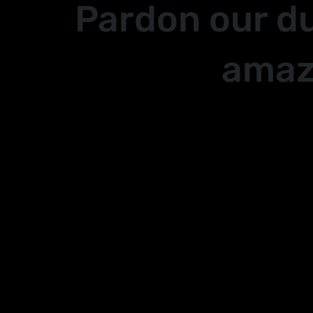
Pardon our d
amaz