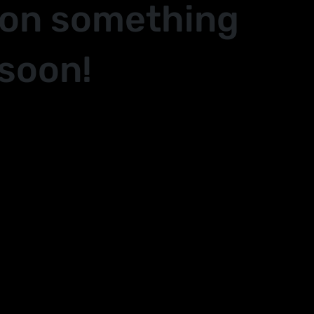
 on something
soon!