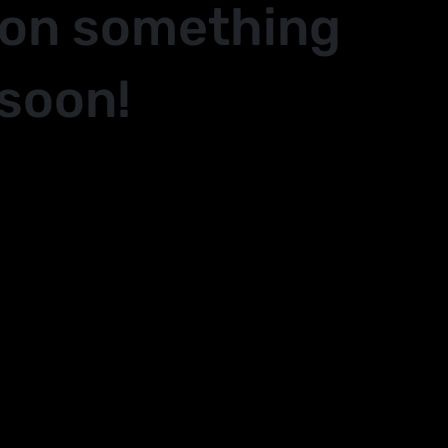
 on something
soon!