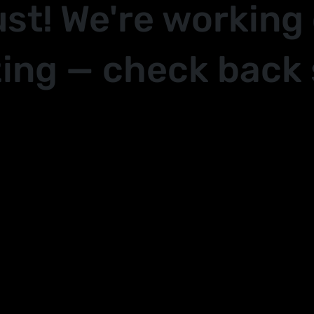
ust! We're working
ing — check back 