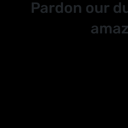
Pardon our d
amaz