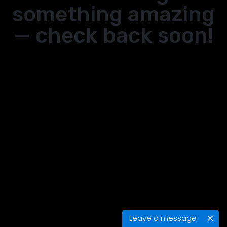
something amazing
— check back soon!
Leave a message