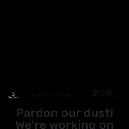
Wholesale Body Jewelry
Log in
Pardon our dust!
We're working on