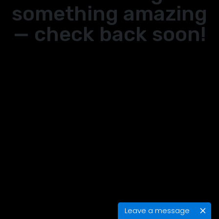
something amazing
— check back soon!
Leave a message