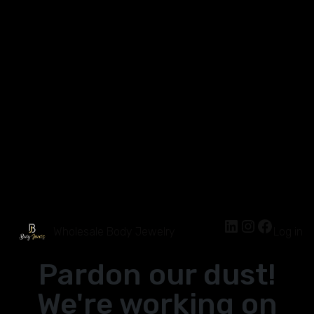
Wholesale Body Jewelry
Log in
Pardon our dust!
We're working on