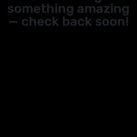
something amazing
— check back soon!