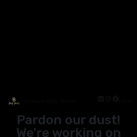
Wholesale Body Jewelry
Log in
Pardon our dust!
We're working on