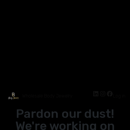
Wholesale Body Jewelry
Log in
Pardon our dust!
We're working on