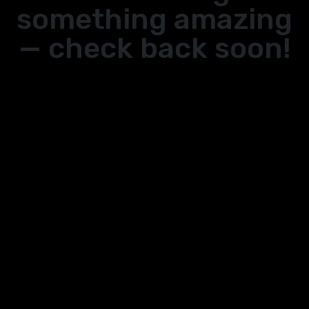
something amazing
— check back soon!