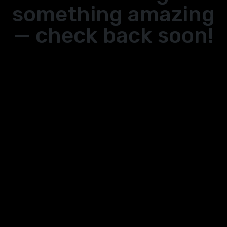
something amazing
— check back soon!