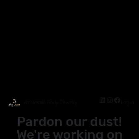
Wholesale Body Jewelry
Log in
Pardon our dust!
We're working on