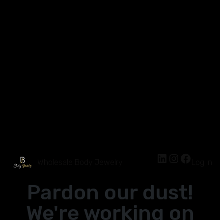
Wholesale Body Jewelry
Log in
Pardon our dust!
We're working on