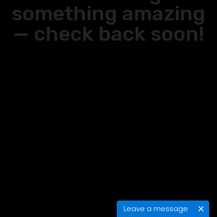
something amazing
— check back soon!
Leave a message