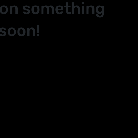
 on something
soon!