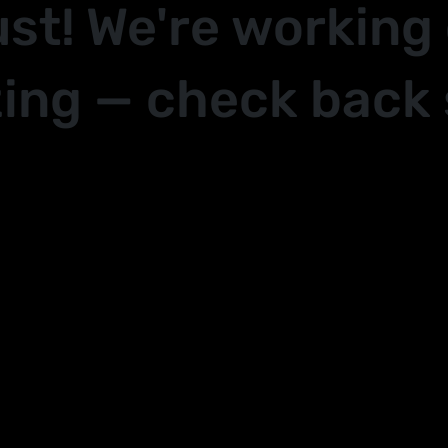
ust! We're working
ing — check back 