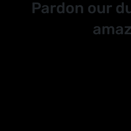
Pardon our d
amaz