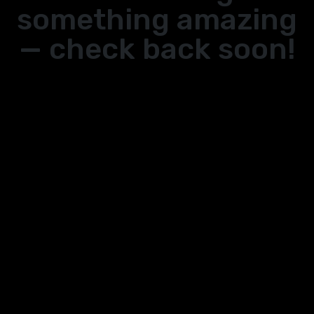
something amazing
— check back soon!