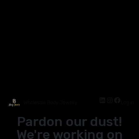
Wholesale Body Jewelry
Log in
Pardon our dust!
We're working on