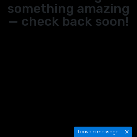
something amazing
— check back soon!
Leave a message