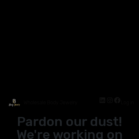
Wholesale Body Jewelry
Log in
Pardon our dust!
We're working on