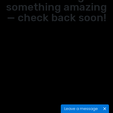
something amazing
— check back soon!
Leave a message