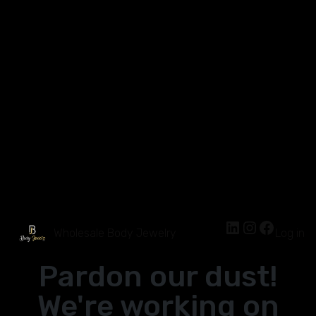
Wholesale Body Jewelry
Log in
Pardon our dust!
We're working on