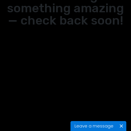
something amazing
— check back soon!
Leave a message