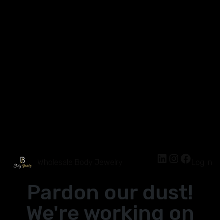
Wholesale Body Jewelry
Log in
Pardon our dust!
We're working on