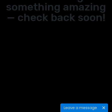
something amazing
— check back soon!
Leave a message