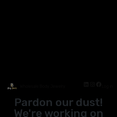
Wholesale Body Jewelry
Log in
Pardon our dust!
We're working on