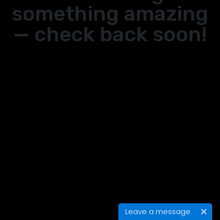
something amazing
— check back soon!
Leave a message