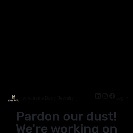
Wholesale Body Jewelry
Log in
Pardon our dust!
We're working on