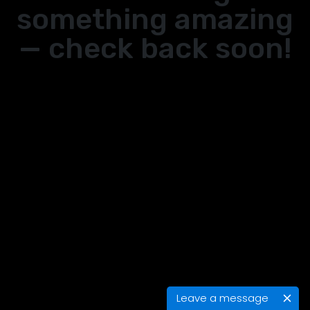
something amazing
— check back soon!
Leave a message