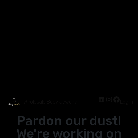
Wholesale Body Jewelry
Log in
Pardon our dust!
We're working on