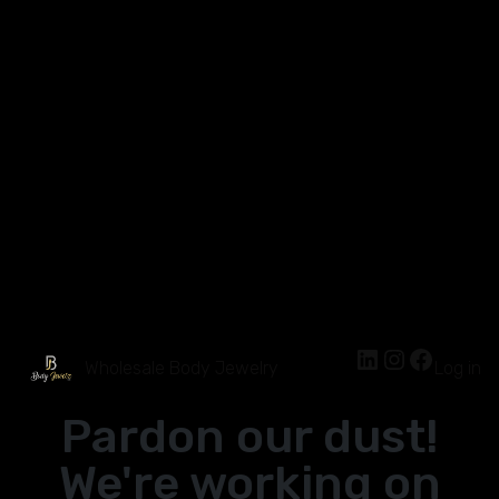
Wholesale Body Jewelry
Log in
Pardon our dust!
We're working on