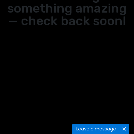
something amazing
— check back soon!
Leave a message