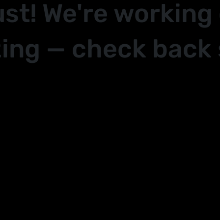
ust! We're working
ing — check back 