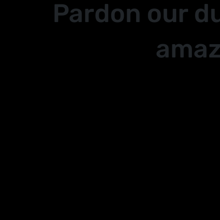
Pardon our d
amaz