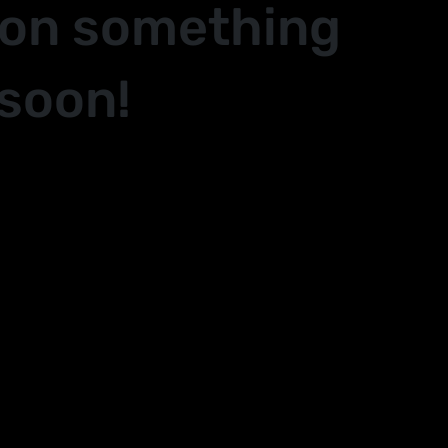
 on something
soon!