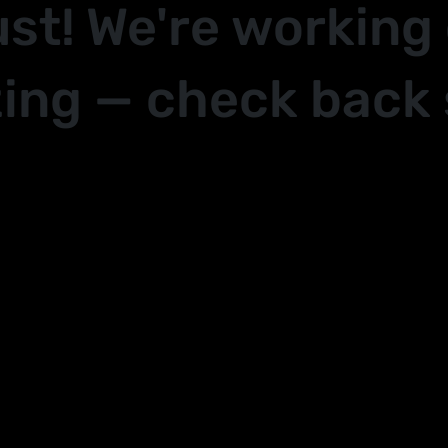
ust! We're working
ing — check back 