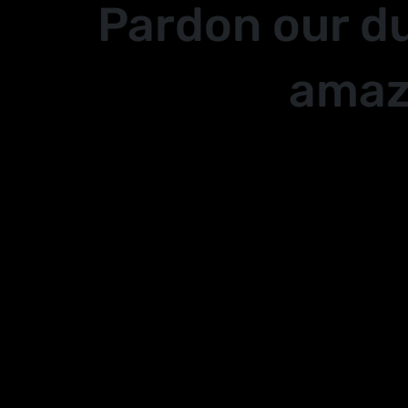
Pardon our d
amaz