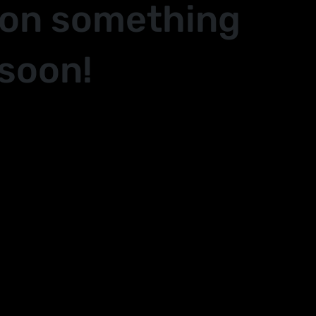
 on something
soon!