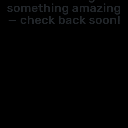
something amazing
— check back soon!