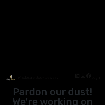
Wholesale Body Jewelry
Log in
Pardon our dust!
We're working on