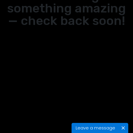
something amazing
— check back soon!
Leave a message