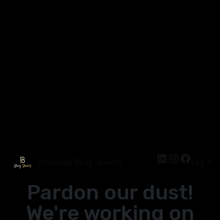
Wholesale Body Jewelry
Log in
Pardon our dust!
We're working on