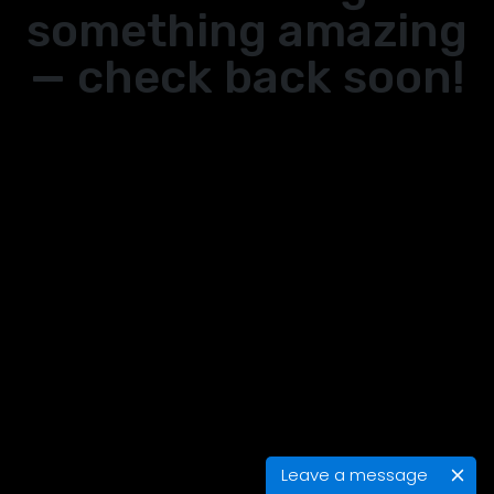
something amazing
— check back soon!
Leave a message