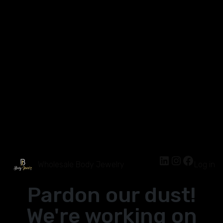
Wholesale Body Jewelry
Log in
Pardon our dust!
We're working on