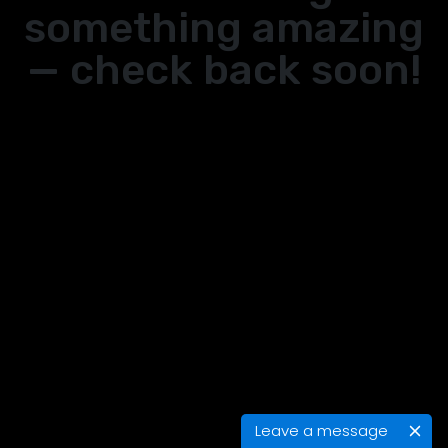
something amazing
— check back soon!
Leave a message