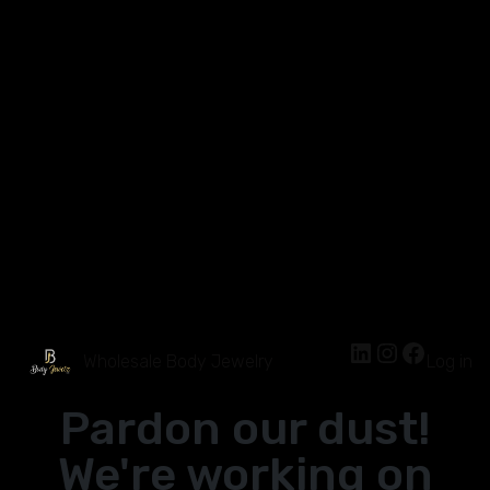
Wholesale Body Jewelry
Log in
Pardon our dust!
We're working on