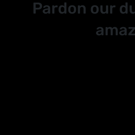
Pardon our d
amaz