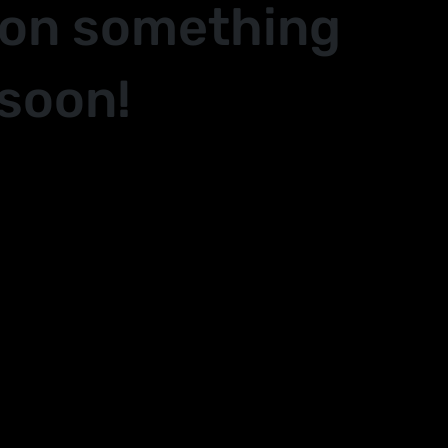
 on something
soon!