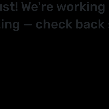
ust! We're working
ing — check back 