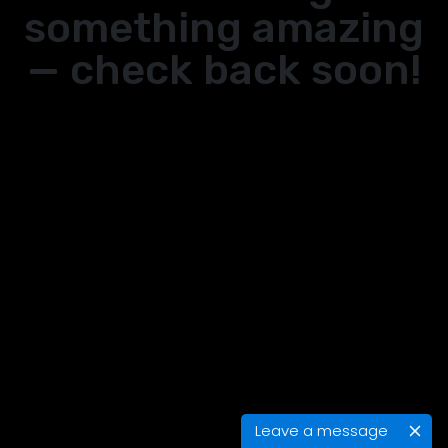
something amazing
— check back soon!
Leave a message