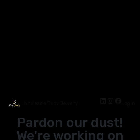
Wholesale Body Jewelry
Log in
Pardon our dust!
We're working on