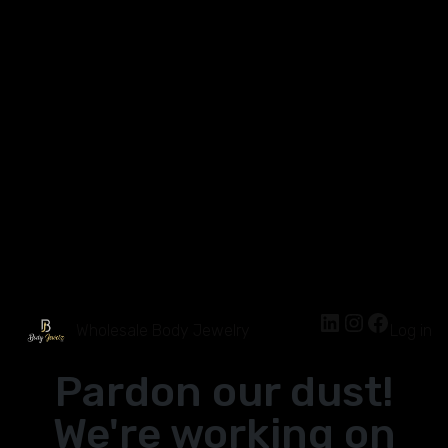
Wholesale Body Jewelry
Log in
Pardon our dust!
We're working on