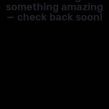
something amazing
— check back soon!