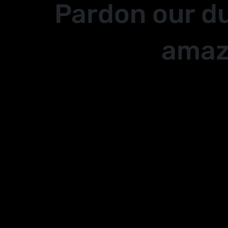
Pardon our d
amaz