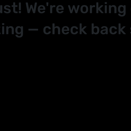
ust! We're working
ing — check back 