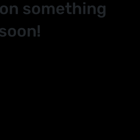
 on something
soon!