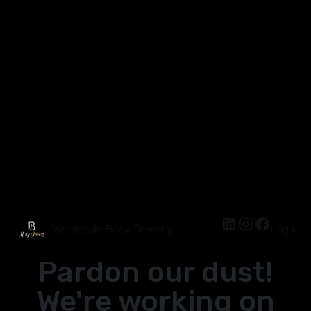
Wholesale Body Jewelry
Log in
Pardon our dust!
We're working on