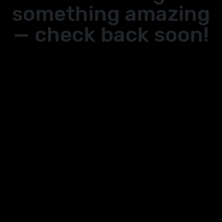
something amazing
— check back soon!