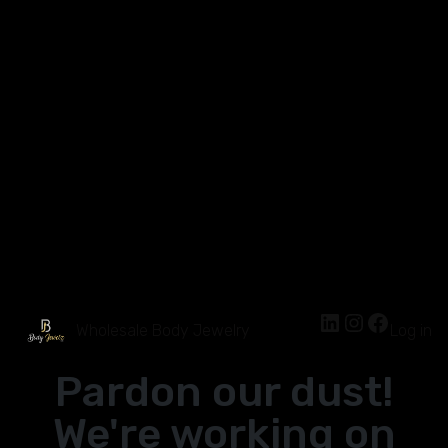
Wholesale Body Jewelry
Log in
Pardon our dust!
We're working on