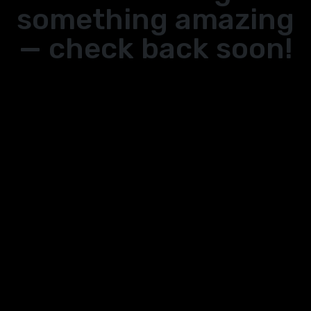
something amazing
— check back soon!