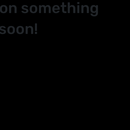
 on something
soon!