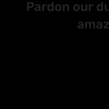
Pardon our d
amaz