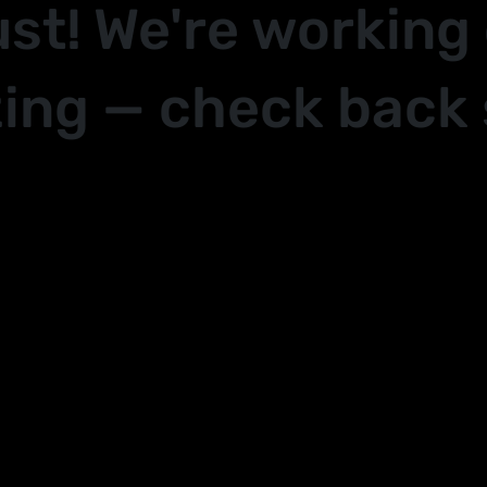
ust! We're working
ing — check back 