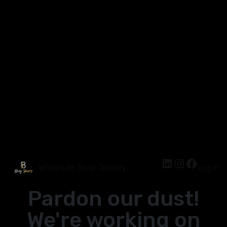
Wholesale Body Jewelry
Log in
Pardon our dust!
We're working on