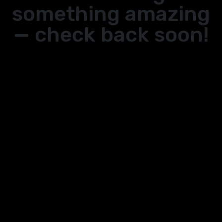
something amazing
— check back soon!