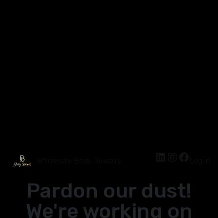
Wholesale Body Jewelry
Log in
Pardon our dust!
We're working on