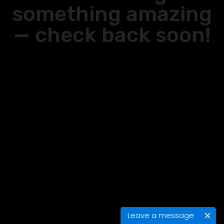
something amazing
— check back soon!
Leave a message