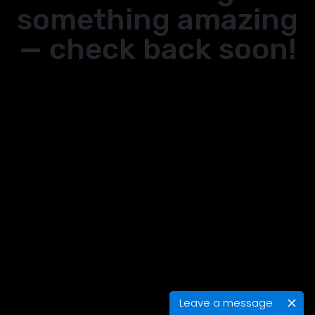
something amazing
— check back soon!
Leave a message