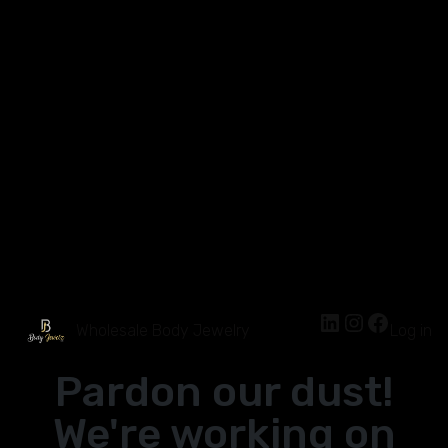
Wholesale Body Jewelry
Log in
Pardon our dust!
We're working on