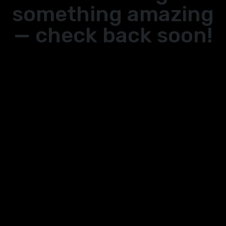
something amazing
— check back soon!