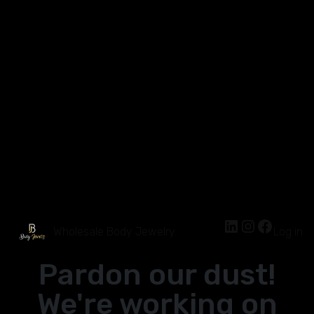
Wholesale Body Jewelry
Log in
Pardon our dust!
We're working on