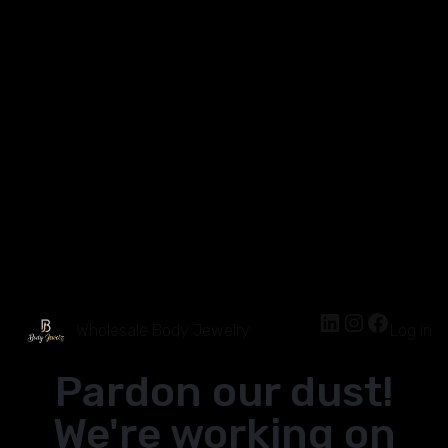
Wholesale Body Jewelry
Log in
Pardon our dust!
We're working on