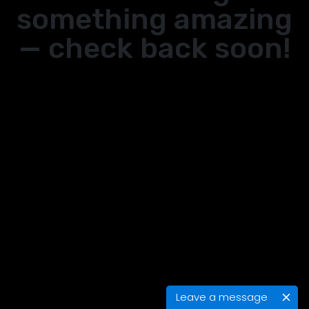
something amazing
— check back soon!
Leave a message