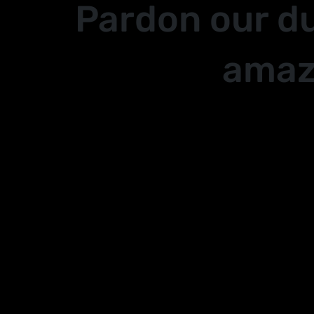
Pardon our d
amaz