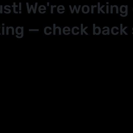
ust! We're working
ing — check back 