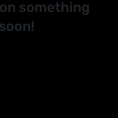
 on something
soon!