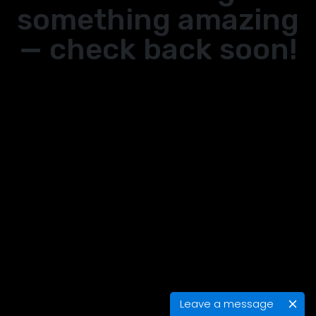
something amazing
— check back soon!
Leave a message