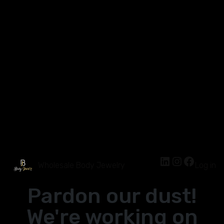
Wholesale Body Jewelry
Log in
Pardon our dust!
We're working on