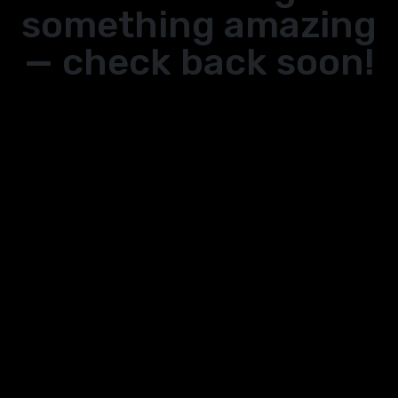
something amazing
— check back soon!