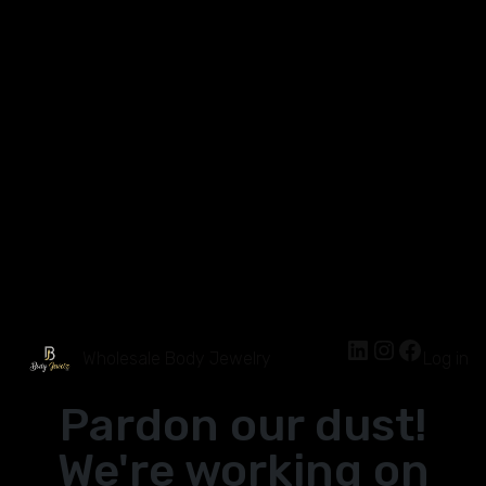
Wholesale Body Jewelry
Log in
Pardon our dust!
We're working on