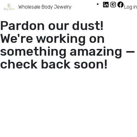
Wholesale Body Jewelry
Log in
Pardon our dust!
We're working on
something amazing —
check back soon!